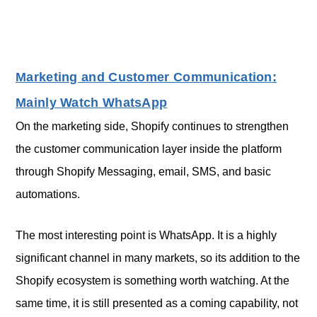
Marketing and Customer Communication:
Mainly Watch WhatsApp
On the marketing side, Shopify continues to strengthen
the customer communication layer inside the platform
through Shopify Messaging, email, SMS, and basic
automations.
The most interesting point is WhatsApp. It is a highly
significant channel in many markets, so its addition to the
Shopify ecosystem is something worth watching. At the
same time, it is still presented as a coming capability, not