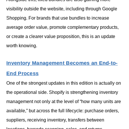
visibility outside the website, including through Google
Shopping. For brands that use bundles to increase
average order value, promote complementary products,
or create a clearer value proposition, this is an update
worth knowing.
Inventory Management Becomes an End-to-
End Process
One of the strongest updates in this edition is actually on
the operational side. Shopify is strengthening inventory
management not only at the level of “how many units are
available,” but across the full lifecycle: purchase orders,
suppliers, receiving inventory, transfers between