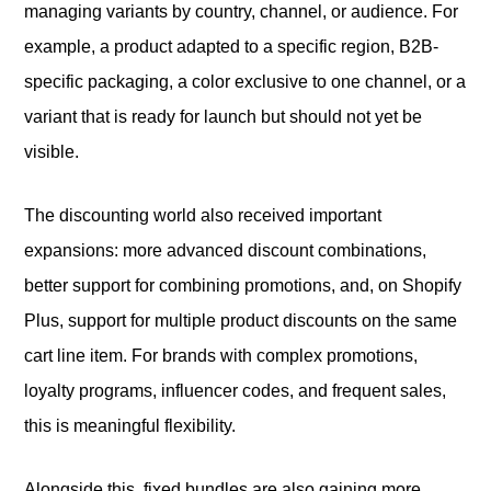
managing variants by country, channel, or audience. For
example, a product adapted to a specific region, B2B-
specific packaging, a color exclusive to one channel, or a
variant that is ready for launch but should not yet be
visible.
The discounting world also received important
expansions: more advanced discount combinations,
better support for combining promotions, and, on Shopify
Plus, support for multiple product discounts on the same
cart line item. For brands with complex promotions,
loyalty programs, influencer codes, and frequent sales,
this is meaningful flexibility.
Alongside this, fixed bundles are also gaining more