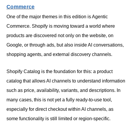
Commerce
One of the major themes in this edition is Agentic
Commerce. Shopify is moving toward a world where
products are discovered not only on the website, on
Google, or through ads, but also inside AI conversations,
shopping agents, and external discovery channels.
Shopify Catalog is the foundation for this: a product
catalog that allows AI channels to understand information
such as price, availability, variants, and descriptions. In
many cases, this is not yet a fully ready-to-use tool,
especially for direct checkout within AI channels, as
some functionality is still limited or region-specific.