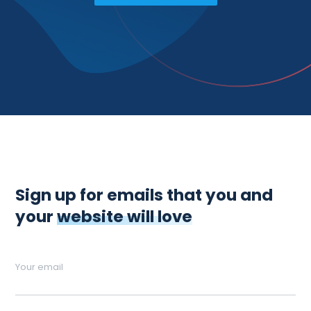
Sign up for emails that you and
your
website will love
Your email