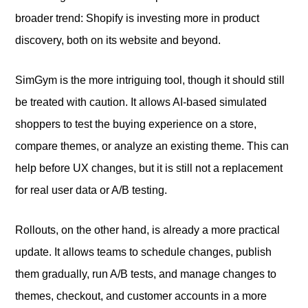
broader trend: Shopify is investing more in product
discovery, both on its website and beyond.
SimGym is the more intriguing tool, though it should still
be treated with caution. It allows AI-based simulated
shoppers to test the buying experience on a store,
compare themes, or analyze an existing theme. This can
help before UX changes, but it is still not a replacement
for real user data or A/B testing.
Rollouts, on the other hand, is already a more practical
update. It allows teams to schedule changes, publish
them gradually, run A/B tests, and manage changes to
themes, checkout, and customer accounts in a more