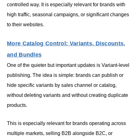
controlled way. It is especially relevant for brands with
high traffic, seasonal campaigns, or significant changes
to their websites.
More Catalog Control: Variants, Discounts,
and Bundles
One of the quieter but important updates is Variant-level
publishing. The idea is simple: brands can publish or
hide specific variants by sales channel or catalog,
without deleting variants and without creating duplicate
products.
This is especially relevant for brands operating across
multiple markets, selling B2B alongside B2C, or