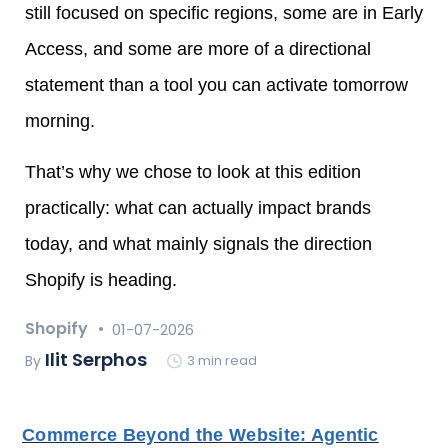
still focused on specific regions, some are in Early
Access, and some are more of a directional
statement than a tool you can activate tomorrow
morning.
That’s why we chose to look at this edition
practically: what can actually impact brands
today, and what mainly signals the direction
Shopify is heading.
Shopify
01-07-2026
Ilit Serphos
By
3 min read
Commerce Beyond the Website: Agentic