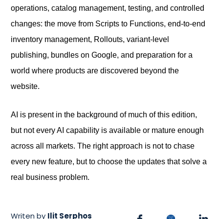
operations, catalog management, testing, and controlled
changes: the move from Scripts to Functions, end-to-end
inventory management, Rollouts, variant-level
publishing, bundles on Google, and preparation for a
world where products are discovered beyond the
website.
AI is present in the background of much of this edition,
but not every AI capability is available or mature enough
across all markets. The right approach is not to chase
every new feature, but to choose the updates that solve a
real business problem.
Writen by
Ilit Serphos