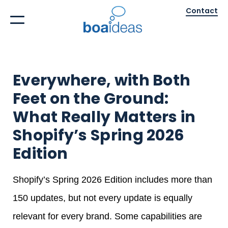
Contact
Everywhere, with Both
Feet on the Ground:
What Really Matters in
Shopify’s Spring 2026
Edition
Shopify’s Spring 2026 Edition includes more than
150 updates, but not every update is equally
relevant for every brand. Some capabilities are