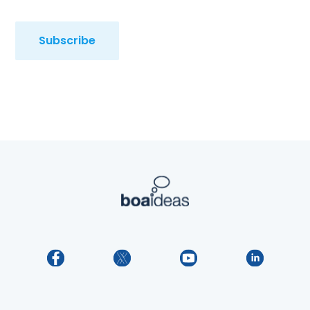
Subscribe