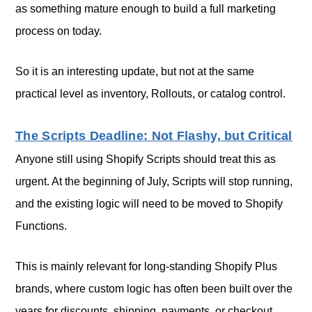
as something mature enough to build a full marketing
process on today.
So it is an interesting update, but not at the same
practical level as inventory, Rollouts, or catalog control.
The Scripts Deadline: Not Flashy, but Critical
Anyone still using Shopify Scripts should treat this as
urgent. At the beginning of July, Scripts will stop running,
and the existing logic will need to be moved to Shopify
Functions.
This is mainly relevant for long-standing Shopify Plus
brands, where custom logic has often been built over the
years for discounts, shipping, payments, or checkout