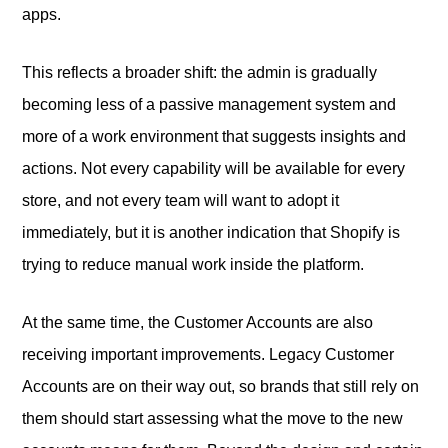
apps.
This reflects a broader shift: the admin is gradually
becoming less of a passive management system and
more of a work environment that suggests insights and
actions. Not every capability will be available for every
store, and not every team will want to adopt it
immediately, but it is another indication that Shopify is
trying to reduce manual work inside the platform.
At the same time, the Customer Accounts are also
receiving important improvements. Legacy Customer
Accounts are on their way out, so brands that still rely on
them should start assessing what the move to the new