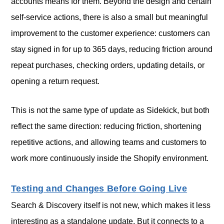
accounts means for them. Beyond the design and certain
self-service actions, there is also a small but meaningful
improvement to the customer experience: customers can
stay signed in for up to 365 days, reducing friction around
repeat purchases, checking orders, updating details, or
opening a return request.
This is not the same type of update as Sidekick, but both
reflect the same direction: reducing friction, shortening
repetitive actions, and allowing teams and customers to
work more continuously inside the Shopify environment.
Testing and Changes Before Going Live
Search & Discovery itself is not new, which makes it less
interesting as a standalone update. But it connects to a