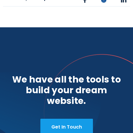
We have all the tools to
build your dream
website.
Get In Touch