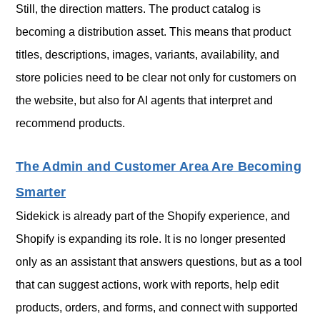
Still, the direction matters. The product catalog is
becoming a distribution asset. This means that product
titles, descriptions, images, variants, availability, and
store policies need to be clear not only for customers on
the website, but also for AI agents that interpret and
recommend products.
The Admin and Customer Area Are Becoming
Smarter
Sidekick is already part of the Shopify experience, and
Shopify is expanding its role. It is no longer presented
only as an assistant that answers questions, but as a tool
that can suggest actions, work with reports, help edit
products, orders, and forms, and connect with supported