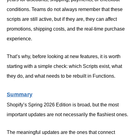
conditions. Teams do not always remember that these
scripts are still active, but if they are, they can affect
promotions, shipping costs, and the real-time purchase
experience.
That’s why, before looking at new features, it is worth
starting with a simple check: which Scripts exist, what
they do, and what needs to be rebuilt in Functions.
Summary
Shopify’s Spring 2026 Edition is broad, but the most
important updates are not necessarily the flashiest ones.
The meaningful updates are the ones that connect