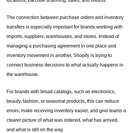
locations, barcode scanning, sales, and returns.
The connection between purchase orders and inventory
transfers is especially important for brands working with
imports, suppliers, warehouses, and stores. Instead of
managing a purchasing agreement in one place and
inventory movement in another, Shopify is trying to
connect business decisions to what actually happens in
the warehouse.
For brands with broad catalogs, such as electronics,
beauty, fashion, or seasonal products, this can reduce
errors, make receiving inventory easier, and give teams a
clearer picture of what was ordered, what has arrived,
and what is still on the way.