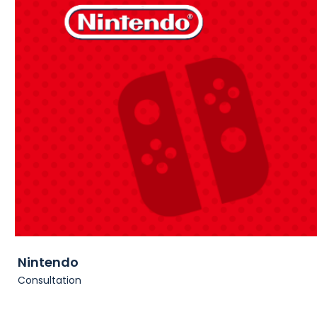
Nintendo
Consultation