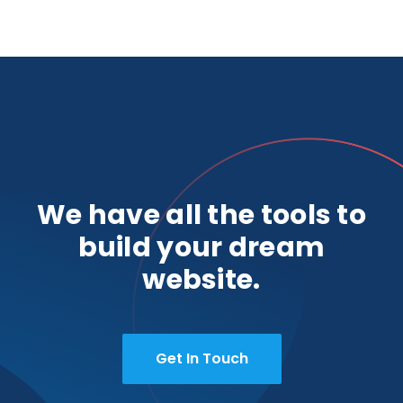
We have all the tools to
build your dream
website.
Get In Touch