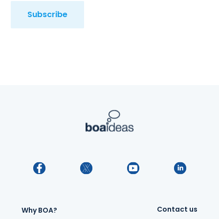
Subscribe
Contact us
Why BOA?