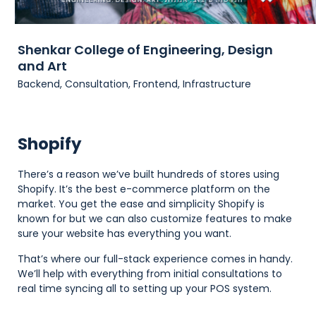
Shenkar College of Engineering, Design
and Art
Backend, Consultation, Frontend, Infrastructure
Shopify
There’s a reason we’ve built hundreds of stores using
Shopify. It’s the best e-commerce platform on the
market. You get the ease and simplicity Shopify is
known for but we can also customize features to make
sure your website has everything you want.
That’s where our full-stack experience comes in handy.
We’ll help with everything from initial consultations to
real time syncing all to setting up your POS system.