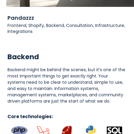
Pandazzz
Frontend, Shopify, Backend, Consultation, Infrastructure,
Integrations
Backend
Backend might be behind the scenes, but it’s one of the
most important things to get exactly right. Your
systems need to be clear to understand, simple to use,
and easy to maintain. Information systems,
management systems, marketplaces, and community
driven platforms are just the start of what we do.
Core technologies: