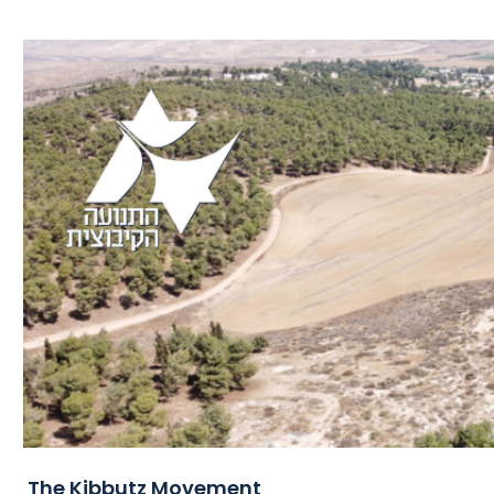
The Kibbutz Movement