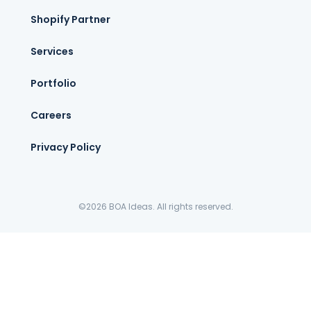
Shopify Partner
Services
Portfolio
Careers
Privacy Policy
©2026 BOA Ideas. All rights reserved.