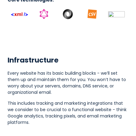
Infrastructure
Every website has its basic building blocks - we’ll set
them up and maintain them for you. You won’t have to
worry about your servers, domains, DNS service, or
organizational email.
This includes tracking and marketing integrations that
we consider to be crucial to a functional website - think
Google analytics, tracking pixels, and email marketing
platforms.