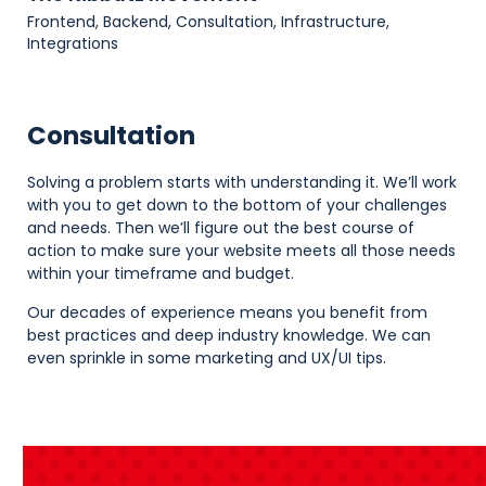
Frontend, Backend, Consultation, Infrastructure,
Integrations
Consultation
Solving a problem starts with understanding it. We’ll work
with you to get down to the bottom of your challenges
and needs. Then we’ll figure out the best course of
action to make sure your website meets all those needs
within your timeframe and budget.
Our decades of experience means you benefit from
best practices and deep industry knowledge. We can
even sprinkle in some marketing and UX/UI tips.