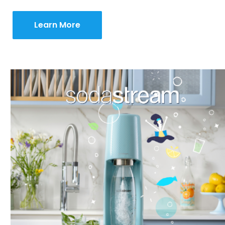
Learn More