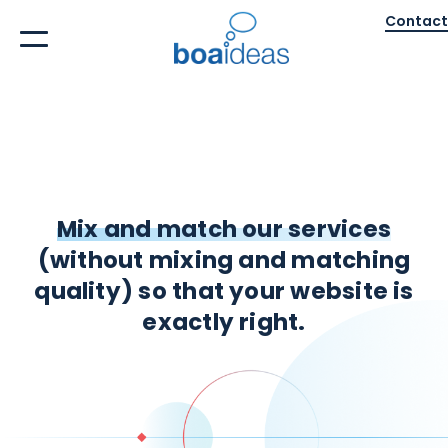
Contact
Mix and match our services
(without mixing and matching
quality) so that your website is
exactly right.