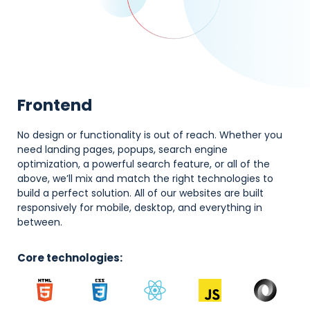
Frontend
No design or functionality is out of reach. Whether you
need landing pages, popups, search engine
optimization, a powerful search feature, or all of the
above, we’ll mix and match the right technologies to
build a perfect solution. All of our websites are built
responsively for mobile, desktop, and everything in
between.
Core technologies: