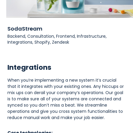
SodaStream
Backend, Consultation, Frontend, Infrastructure,
Integrations, Shopify, Zendesk
Integrations
When you’re implementing a new system it’s crucial
that it integrates with your existing ones. Any hiccups or
mix ups can derail your company’s operations. Our goal
is to make sure all of your systems are connected and
synced so you don’t miss a beat. We streamline
operations and give you cross system functionalities to
reduce manual work and make your job easier.
Core technologies: