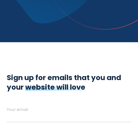
Sign up for emails that you and
your
website will love
Your email