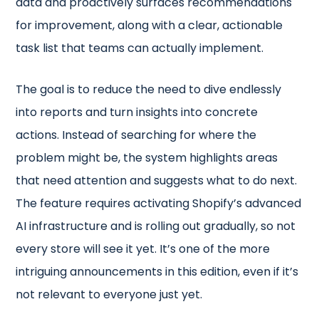
data and proactively surfaces recommendations
for improvement, along with a clear, actionable
task list that teams can actually implement.
The goal is to reduce the need to dive endlessly
into reports and turn insights into concrete
actions. Instead of searching for where the
problem might be, the system highlights areas
that need attention and suggests what to do next.
The feature requires activating Shopify’s advanced
AI infrastructure and is rolling out gradually, so not
every store will see it yet. It’s one of the more
intriguing announcements in this edition, even if it’s
not relevant to everyone just yet.