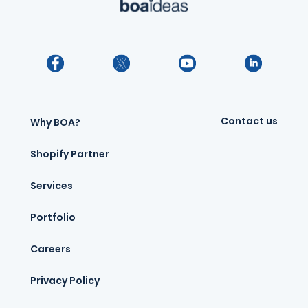
Contact us
Why BOA?
Shopify Partner
Services
Portfolio
Careers
Privacy Policy