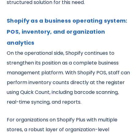
structured solution for this need.
Shopify as a business operating system:
POS, inventory, and organization
analytics
On the operational side, Shopify continues to
strengthen its position as a complete business
management platform. With Shopify POS, staff can
perform inventory counts directly at the register
using Quick Count, including barcode scanning,
real-time syncing, and reports.
For organizations on Shopify Plus with multiple
stores, a robust layer of organization-level