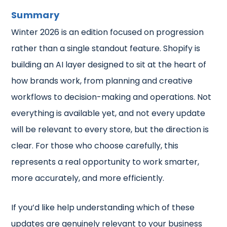
Summary
Winter 2026 is an edition focused on progression
rather than a single standout feature. Shopify is
building an AI layer designed to sit at the heart of
how brands work, from planning and creative
workflows to decision-making and operations. Not
everything is available yet, and not every update
will be relevant to every store, but the direction is
clear. For those who choose carefully, this
represents a real opportunity to work smarter,
more accurately, and more efficiently.
If you’d like help understanding which of these
updates are genuinely relevant to your business