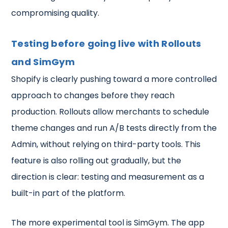
compromising quality.
Testing before going live with Rollouts
and SimGym
Shopify is clearly pushing toward a more controlled
approach to changes before they reach
production. Rollouts allow merchants to schedule
theme changes and run A/B tests directly from the
Admin, without relying on third-party tools. This
feature is also rolling out gradually, but the
direction is clear: testing and measurement as a
built-in part of the platform.
The more experimental tool is SimGym. The app