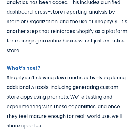
analytics has been added. This includes a unified
dashboard, cross-store reporting, analysis by
Store or Organization, and the use of ShopifyQL. It’s
another step that reinforces Shopify as a platform
for managing an entire business, not just an online
store.
What’s next?
Shopify isn’t slowing down and is actively exploring
additional AI tools, including generating custom
store apps using prompts. We’re testing and
experimenting with these capabilities, and once
they feel mature enough for real-world use, we’ll
share updates.