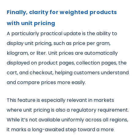
Finally, clarity for weighted products
with unit pricing
A particularly practical update is the ability to
display unit pricing, such as price per gram,
kilogram, or liter. Unit prices are automatically
displayed on product pages, collection pages, the
cart, and checkout, helping customers understand
and compare prices more easily.
This feature is especially relevant in markets
where unit pricing is also a regulatory requirement.
While it’s not available uniformly across all regions,
it marks a long-awaited step toward a more