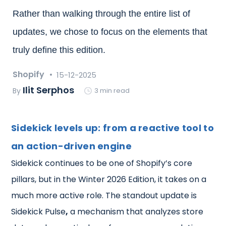
Rather than walking through the entire list of
updates, we chose to focus on the elements that
truly define this edition.
Shopify
15-12-2025
Ilit Serphos
By
3 min read
Sidekick levels up: from a reactive tool to
an action-driven engine
Sidekick continues to be one of Shopify’s core
pillars, but in the Winter 2026 Edition, it takes on a
much more active role. The standout update is
Sidekick Pulse
,
a mechanism that analyzes store