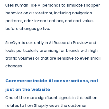
uses human-like AI personas to simulate shopper
behavior on a storefront, including navigation
patterns, add-to-cart actions, and cart value,
before changes go live.
SimGym is currently in AI Research Preview and
looks particularly promising for brands with high
traffic volumes or that are sensitive to even small
changes.
Commerce inside AI conversations, not
just on the website
One of the more significant signals in this edition
relates to how Shopify views the customer