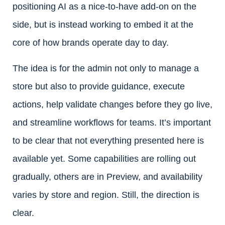
positioning AI as a nice-to-have add-on on the
side, but is instead working to embed it at the
core of how brands operate day to day.
The idea is for the admin not only to manage a
store but also to provide guidance, execute
actions, help validate changes before they go live,
and streamline workflows for teams. It’s important
to be clear that not everything presented here is
available yet. Some capabilities are rolling out
gradually, others are in Preview, and availability
varies by store and region. Still, the direction is
clear.