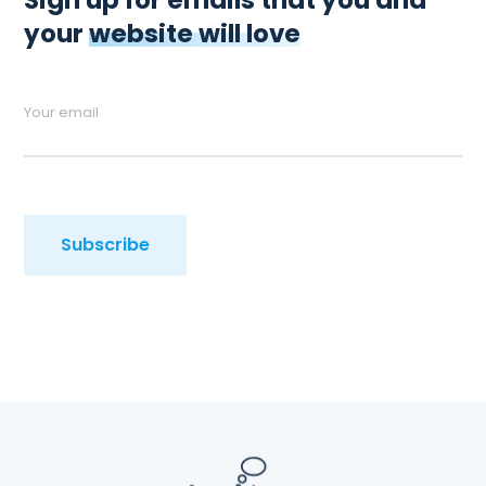
Sign up for emails that you and
your
website will love
Your email
Subscribe