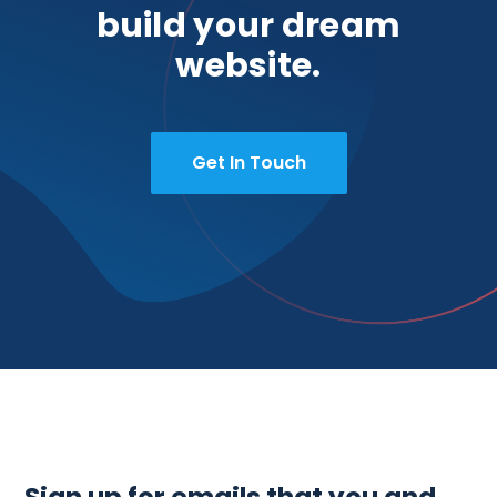
build your dream
website.
Get In Touch