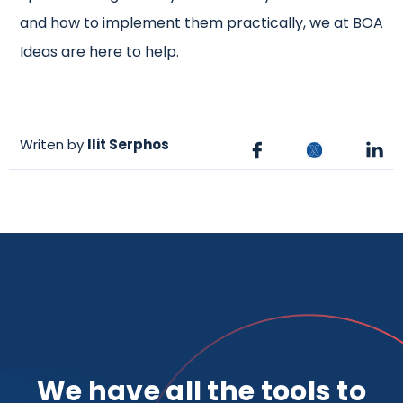
and how to implement them practically, we at BOA
Ideas are here to help.
Writen by
Ilit Serphos
We have all the tools to