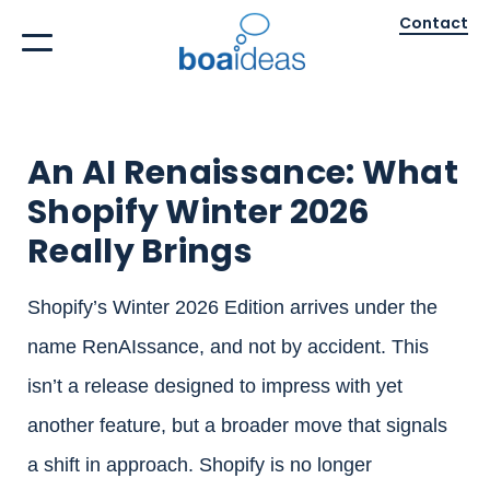
Contact
An AI Renaissance: What
Shopify Winter 2026
Really Brings
Shopify’s Winter 2026 Edition arrives under the
name RenAIssance, and not by accident. This
isn’t a release designed to impress with yet
another feature, but a broader move that signals
a shift in approach. Shopify is no longer