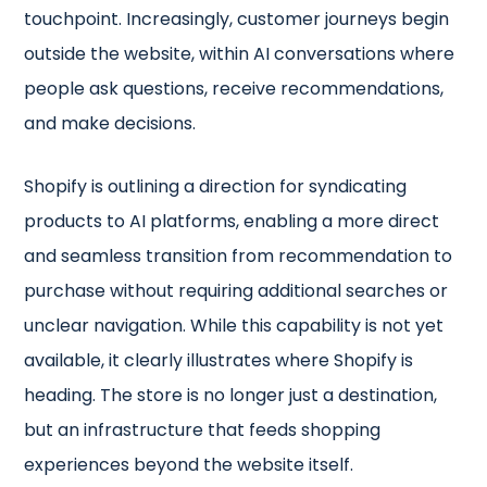
touchpoint. Increasingly, customer journeys begin
outside the website, within AI conversations where
people ask questions, receive recommendations,
and make decisions.
Shopify is outlining a direction for syndicating
products to AI platforms, enabling a more direct
and seamless transition from recommendation to
purchase without requiring additional searches or
unclear navigation. While this capability is not yet
available, it clearly illustrates where Shopify is
heading. The store is no longer just a destination,
but an infrastructure that feeds shopping
experiences beyond the website itself.