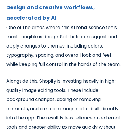
Design and creative workflows,
accelerated by AI
One of the areas where this AI ren
ai
ssance feels
most tangible is design. Sidekick can suggest and
apply changes to themes, including colors,
typography, spacing, and overall look and feel,
while keeping full control in the hands of the team.
Alongside this, Shopify is investing heavily in high-
quality image editing tools. These include
background changes, adding or removing
elements, and a mobile image editor built directly
into the app. The result is less reliance on external
tools and greater ability to move quickly without