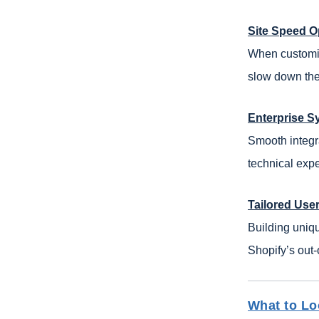
Site Speed O
When customizi
slow down the 
Enterprise S
Smooth integr
technical expe
Tailored Use
Building uniq
Shopify’s out-
What to Lo