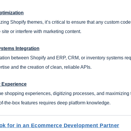
ptimization
ng Shopify themes, it’s critical to ensure that any custom code
site or interfere with marketing content.
ystems Integration
ation between Shopify and ERP, CRM, or inventory systems req
rtise and the creation of clean, reliable APIs.
r Experience
ue shopping experiences, digitizing processes, and maximizing 
of-the-box features requires deep platform knowledge.
ok for in an Ecommerce Development Partner