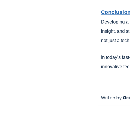
Conclusio
Developing a 
insight, and s
not just a tec
In today’s fas
innovative te
Writen by
Or