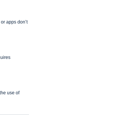
 or apps don’t
uires
the use of