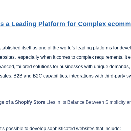
as a Leading Platform for Complex ecom
tablished itself as one of the world’s leading platforms for deve
sites, especially when it comes to complex requirements. It e
vanced, tailored solutions for businesses with unique demands,
sales, B2B and B2C capabilities, integrations with third-party s
e of a Shopify Store
Lies in Its Balance Between Simplicity a
it's possible to develop sophisticated websites that include: