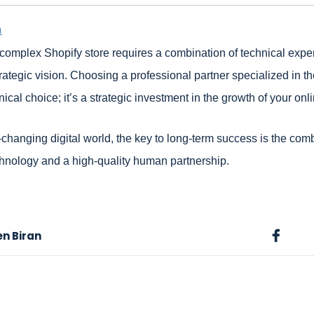
n
complex Shopify store requires a combination of technical exper
trategic vision. Choosing a professional partner specialized in th
hnical choice; it’s a strategic investment in the growth of your on
t-changing digital world, the key to long-term success is the com
chnology and a high-quality human partnership.
en Biran