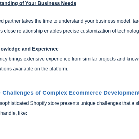
tanding of Your Business Needs
d partner takes the time to understand your business model, ta
s close relationship enables precise customization of technologi
nowledge and Experience
ncy brings extensive experience from similar projects and know
ions available on the platform.
he Challenges of Complex Ecommerce Developmen
sophisticated Shopify store presents unique challenges that a s
handle, like: