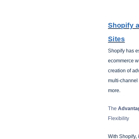
Shopify 
Sites
Shopify has es
ecommerce web
creation of ad
multi-channel 
more.
The
Advantag
Flexibility
With Shopify, 