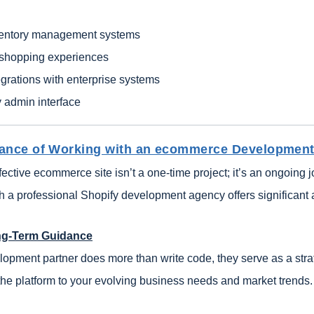
entory management systems
 shopping experiences
grations with enterprise systems
y admin interface
ance of Working with an ecommerce Development
fective ecommerce site isn’t a one-time project; it’s an ongoing 
th a professional Shopify development agency offers significant
ng-Term Guidance
lopment partner does more than write code, they serve as a stra
 the platform to your evolving business needs and market trends.