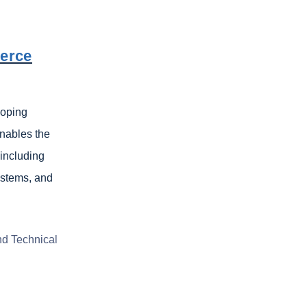
merce
loping
nables the
 including
ystems, and
nd Technical