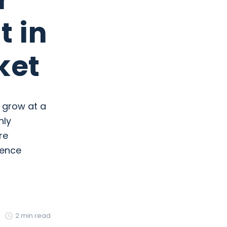
t in
ket
o grow at a
hly
re
rence
2 min read