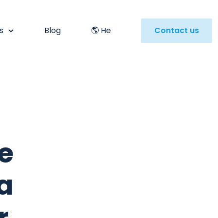
s
Blog
🌎 He
Contact us
e
a
r