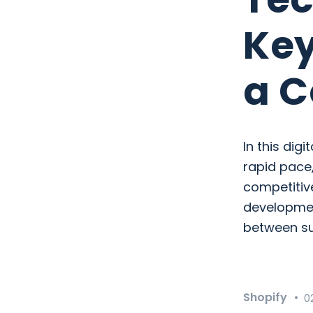
Key
a C
In this dig
rapid pace,
competitiv
development
between su
Shopify
0