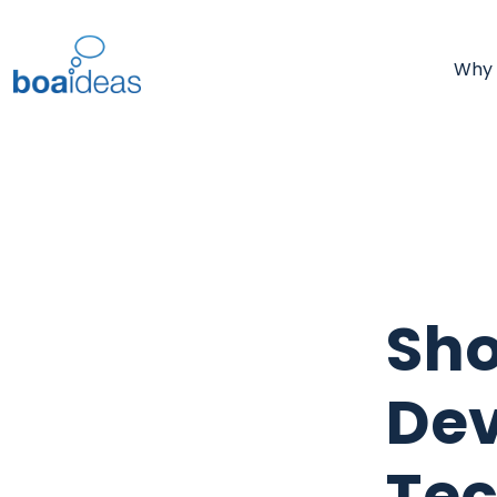
Why
Sh
Dev
Tec