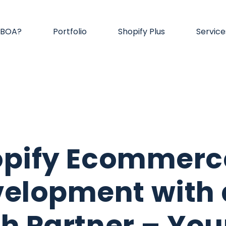
 BOA?
Portfolio
Shopify Plus
Service
opify Ecommerc
elopment with 
h Partner – You