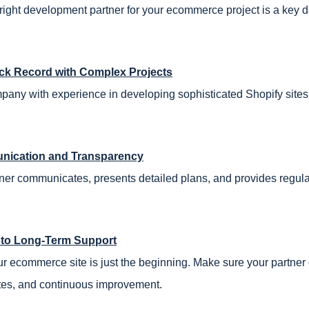
right development partner for your ecommerce project is a key d
ck Record with Complex Projects
any with experience in developing sophisticated Shopify sites 
ication and Transparency
ner communicates, presents detailed plans, and provides regula
to Long-Term Support
r ecommerce site is just the beginning. Make sure your partner 
tes, and continuous improvement.