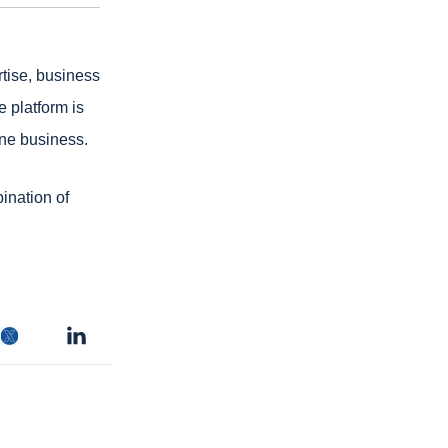
tise, business
e platform is
line business.
bination of