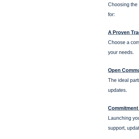
Choosing the 
for:
A Proven Tra
Choose a comp
your needs.
Open Commun
The ideal part
updates.
Commitment 
Launching you
support, upda