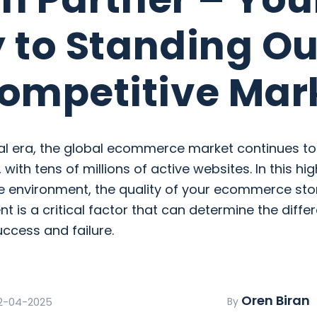
 to Standing Ou
ompetitive Mar
ital era, the global ecommerce market continues t
 with tens of millions of active websites. In this hig
e environment, the quality of your ecommerce sto
 is a critical factor that can determine the diffe
ccess and failure.
Oren Biran
2-04-2025
By