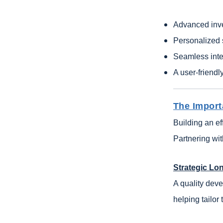
Advanced inv
Personalized
Seamless inte
A user-friendl
The Import
Building an ef
Partnering wi
Strategic Lo
A quality deve
helping tailor