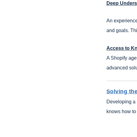
Deep Unders
An experience
and goals. Thi
Access to K
A Shopify age
advanced solut
Solving t
Developing a 
knows how to 