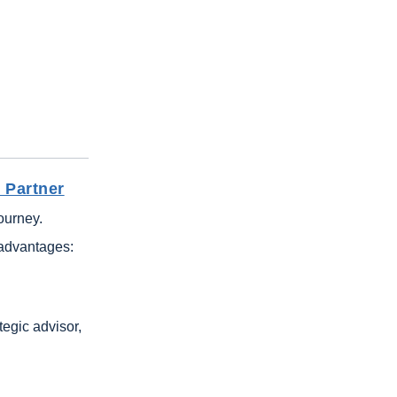
 Partner
journey.
 advantages:
tegic advisor,