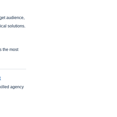
rget audience,
cal solutions.
s the most
t
killed agency