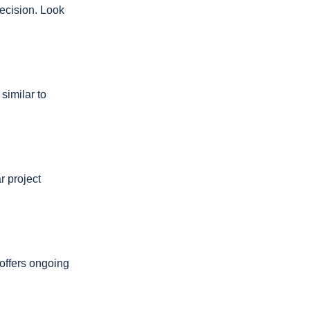
ecision. Look
similar to
r project
offers ongoing