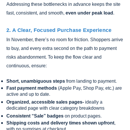
Addressing these bottlenecks in advance keeps the site
fast, consistent, and smooth,
even under peak load
.
2. A Clear, Focused Purchase Experience
In November, there’s no room for friction. Shoppers arrive
to buy, and every extra second on the path to payment
risks abandonment. To keep the flow clear and
continuous, ensure:
Short, unambiguous steps
from landing to payment.
Fast payment methods
(Apple Pay, Shop Pay, etc.) are
active and up to date.
Organized, accessible sales pages-
ideally a
dedicated page with clear category breakdowns
Consistent “Sale” badges
on product pages.
Shipping costs and delivery times shown upfront
,
with no surprises at checkout.