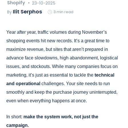
Shopify
23-10-2025
Ilit Serphos
By
3 min read
Year after year, traffic volumes during November’s
shopping events hit new records. It’s a great time to
maximize revenue, but sites that aren’t prepared in
advance face slowdowns, high abandonment, logistical
issues, and stockouts. While many companies focus on
marketing, it’s just as essential to tackle the
technical
and operational
challenges. Your site needs to run
smoothly and keep the purchase journey uninterrupted,
even when everything happens at once.
In short:
make the system work, not just the
campaign.