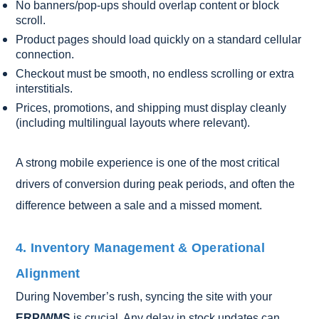
No banners/pop-ups should overlap content or block
scroll.
Product pages should load quickly on a standard cellular
connection.
Checkout must be smooth, no endless scrolling or extra
interstitials.
Prices, promotions, and shipping must display cleanly
(including multilingual layouts where relevant).
A strong mobile experience is one of the most critical
drivers of conversion during peak periods, and often the
difference between a sale and a missed moment.
4. Inventory Management & Operational
Alignment
During November’s rush, syncing the site with your
ERP/WMS
is crucial. Any delay in stock updates can