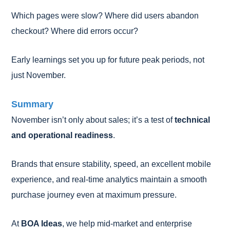
Which pages were slow? Where did users abandon
checkout? Where did errors occur?
Early learnings set you up for future peak periods, not
just November.
Summary
November isn’t only about sales; it’s a test of
technical
and operational readiness
.
Brands that ensure stability, speed, an excellent mobile
experience, and real-time analytics maintain a smooth
purchase journey even at maximum pressure.
At
BOA Ideas
, we help mid-market and enterprise