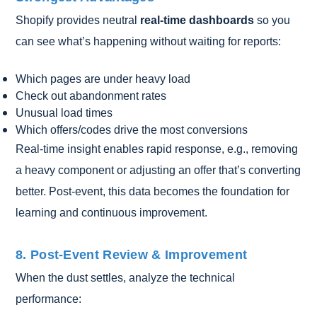
Shopify provides neutral
real-time dashboards
so you
can see what’s happening without waiting for reports:
Which pages are under heavy load
Check out abandonment rates
Unusual load times
Which offers/codes drive the most conversions
Real-time insight enables rapid response, e.g., removing
a heavy component or adjusting an offer that’s converting
better. Post-event, this data becomes the foundation for
learning and continuous improvement.
8. Post-Event Review & Improvement
When the dust settles, analyze the technical
performance: