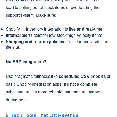
lead to selling out-of-stock items or overloading the
support system. Make sure:
Shopify ↔ inventory integration is
live and real-time
Internal alerts
exist for low-stock/high-velocity items
Shipping and returns policies
are clear and visible on
the site.
No ERP integration?
Use pragmatic fallbacks like
scheduled CSV imports
or
basic Shopify integration apps. It’s not a complete
substitute, but far more reliable than manual updates
during peak.
5. Tech Tools That Lift Revenue