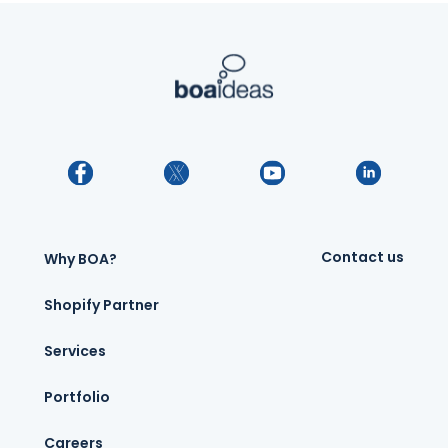
Contact us
Why BOA?
Shopify Partner
Services
Portfolio
Careers