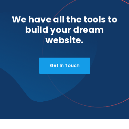
We have all the tools to
build your dream
website.
Get In Touch