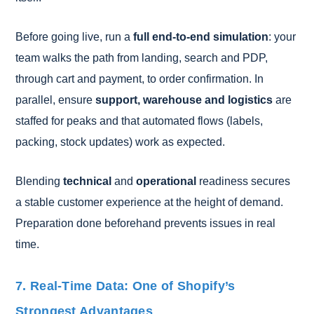
Before going live, run a
full end-to-end simulation
: your
team walks the path from landing, search and PDP,
through cart and payment, to order confirmation. In
parallel, ensure
support, warehouse and logistics
are
staffed for peaks and that automated flows (labels,
packing, stock updates) work as expected.
Blending
technical
and
operational
readiness secures
a stable customer experience at the height of demand.
Preparation done beforehand prevents issues in real
time.
7. Real-Time Data: One of Shopify’s
Strongest Advantages