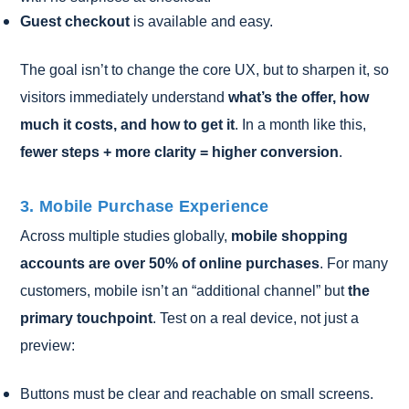
Guest checkout
is available and easy.
The goal isn’t to change the core UX, but to sharpen it, so
visitors immediately understand
what’s the offer, how
much it costs, and how to get it
. In a month like this,
fewer steps + more clarity = higher conversion
.
3. Mobile Purchase Experience
Across multiple studies globally,
mobile shopping
accounts are over 50% of online purchases
. For many
customers, mobile isn’t an “additional channel” but
the
primary touchpoint
. Test on a real device, not just a
preview:
Buttons must be clear and reachable on small screens.