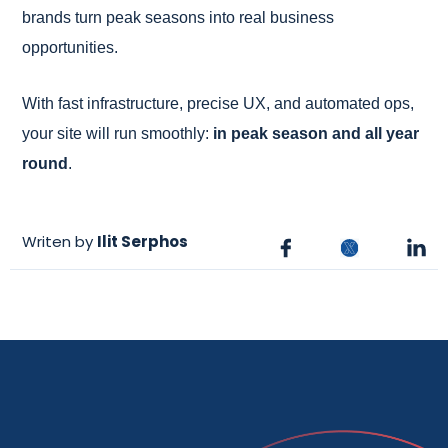
brands turn peak seasons into real business
opportunities.
With fast infrastructure, precise UX, and automated ops,
your site will run smoothly:
in peak season and all year
round
.
Writen by
Ilit Serphos