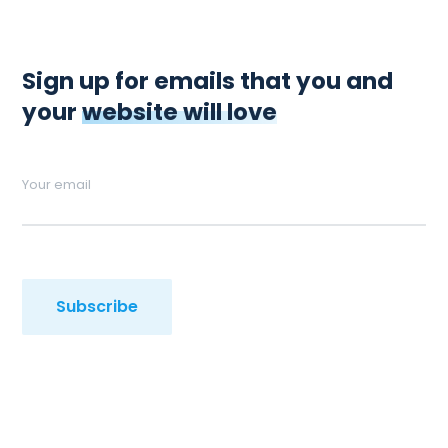
Sign up for emails that you and
your
website will love
Your email
Subscribe