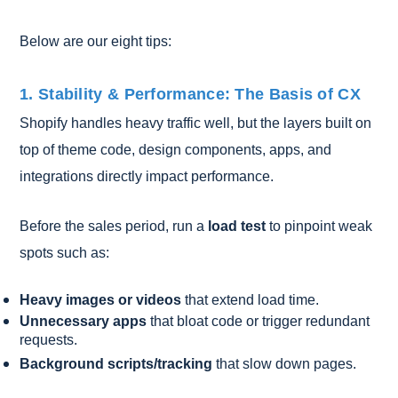
Below are our eight tips:
1. Stability & Performance: The Basis of CX
Shopify handles heavy traffic well, but the layers built on
top of theme code, design components, apps, and
integrations directly impact performance.
Before the sales period, run a
load test
to pinpoint weak
spots such as:
Heavy images or videos
that extend load time.
Unnecessary apps
that bloat code or trigger redundant
requests.
Background scripts/tracking
that slow down pages.