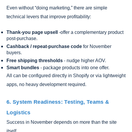
Even without “doing marketing,” there are simple
technical levers that improve profitability:
Thank-you page upsell
-offer a complementary product
post-purchase.
Cashback / repeat-purchase code
for November
buyers.
Free shipping thresholds
- nudge higher AOV.
Smart bundles
- package products into one offer.
All can be configured directly in Shopify or via lightweight
apps, no heavy development required.
6. System Readiness: Testing, Teams &
Logistics
Success in November depends on more than the site
itself.