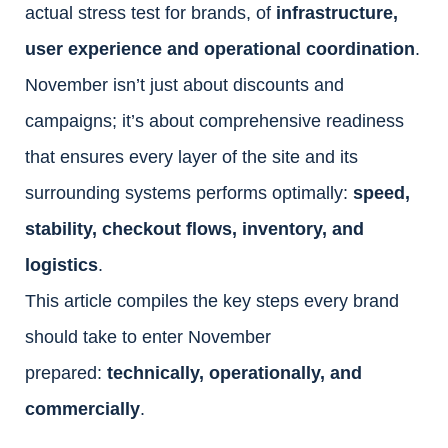
actual stress test for brands, of
infrastructure,
user experience and operational coordination
.
November isn’t just about discounts and
campaigns; it’s about comprehensive readiness
that ensures every layer of the site and its
surrounding systems performs optimally:
speed,
stability, checkout flows, inventory, and
logistics
.
This article compiles the key steps every brand
should take to enter November
prepared:
technically, operationally, and
commercially
.