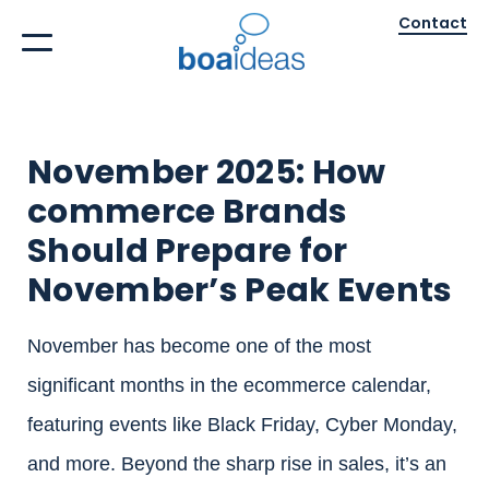
Contact
November 2025: How
commerce Brands
Should Prepare for
November’s Peak Events
November has become one of the most
significant months in the ecommerce calendar,
featuring events like Black Friday, Cyber Monday,
and more. Beyond the sharp rise in sales, it’s an