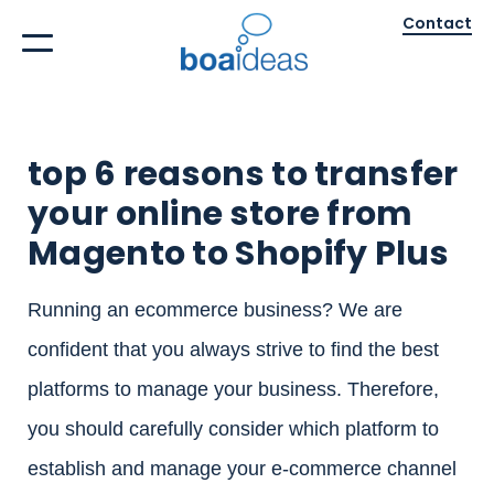
Contact
top 6 reasons to transfer
your online store from
Magento to Shopify Plus
Running an ecommerce business? We are
confident that you always strive to find the best
platforms to manage your business. Therefore,
you should carefully consider which platform to
establish and manage your e-commerce channel