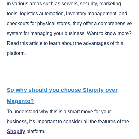
in various areas such as servers, security, marketing
tools, logistics automation, inventory management, and
checkouts for physical stores, they offer a comprehensive
system for managing your business. Want to know more?
Read this article to learn about the advantages of this
platform.
So why should you choose Shopify over
Magento?
To understand why this is a smart move for your
business, it's important to consider all the features of the
Shopify
platform.