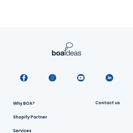
Contact us
Why BOA?
Shopify Partner
Services