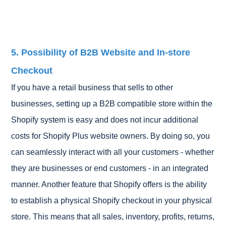
5. Possibility of B2B Website and In-store
Checkout
If you have a retail business that sells to other
businesses, setting up a B2B compatible store within the
Shopify system is easy and does not incur additional
costs for Shopify Plus website owners. By doing so, you
can seamlessly interact with all your customers - whether
they are businesses or end customers - in an integrated
manner. Another feature that Shopify offers is the ability
to establish a physical Shopify checkout in your physical
store. This means that all sales, inventory, profits, returns,