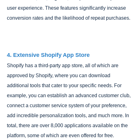
user experience. These features significantly increase
conversion rates and the likelihood of repeat purchases.
4. Extensive Shopify App Store
Shopify has a third-party app store, all of which are
approved by Shopify, where you can download
additional tools that cater to your specific needs. For
example, you can establish an advanced customer club,
connect a customer service system of your preference,
add incredible personalization tools, and much more. In
total, there are over 8,000 applications available on the
platform, some of which are even offered for free.