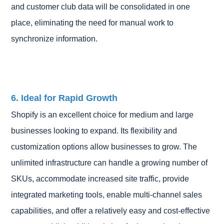
and customer club data will be consolidated in one
place, eliminating the need for manual work to
synchronize information.
6. Ideal for Rapid Growth
Shopify is an excellent choice for medium and large
businesses looking to expand. Its flexibility and
customization options allow businesses to grow. The
unlimited infrastructure can handle a growing number of
SKUs, accommodate increased site traffic, provide
integrated marketing tools, enable multi-channel sales
capabilities, and offer a relatively easy and cost-effective