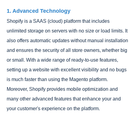
1. Advanced Technology
Shopify is a SAAS (cloud) platform that includes
unlimited storage on servers with no size or load limits. It
also offers automatic updates without manual installation
and ensures the security of all store owners, whether big
or small. With a wide range of ready-to-use features,
setting up a website with excellent visibility and no bugs
is much faster than using the Magento platform.
Moreover, Shopify provides mobile optimization and
many other advanced features that enhance your and
your customer's experience on the platform.