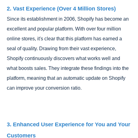
2. Vast Experience (Over 4 Million Stores)
Since its establishment in 2006, Shopify has become an
excellent and popular platform. With over four million
online stores, it's clear that this platform has earned a
seal of quality. Drawing from their vast experience,
Shopify continuously discovers what works well and
what boosts sales. They integrate these findings into the
platform, meaning that an automatic update on Shopify
can improve your conversion ratio.
3. Enhanced User Experience for You and Your
Customers