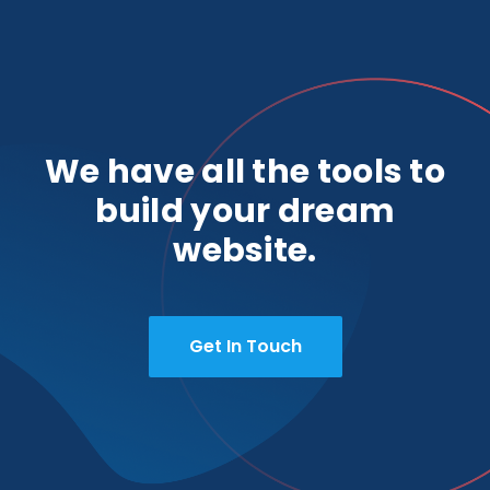
We have all the tools to
build your dream
website.
Get In Touch