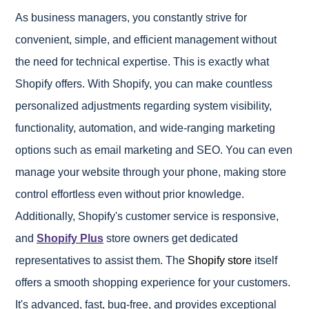
As business managers, you constantly strive for
convenient, simple, and efficient management without
the need for technical expertise. This is exactly what
Shopify offers. With Shopify, you can make countless
personalized adjustments regarding system visibility,
functionality, automation, and wide-ranging marketing
options such as email marketing and SEO. You can even
manage your website through your phone, making store
control effortless even without prior knowledge.
Additionally, Shopify's customer service is responsive,
and
Shopify Plus
store owners get dedicated
representatives to assist them. The
Shopify store
itself
offers a smooth shopping experience for your customers.
It's advanced, fast, bug-free, and provides exceptional