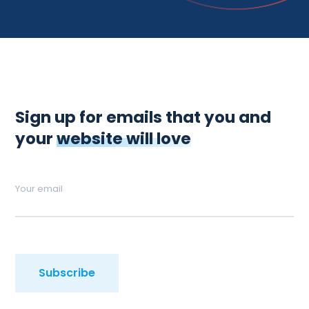
Sign up for emails that you and
your
website will love
Your email
Subscribe