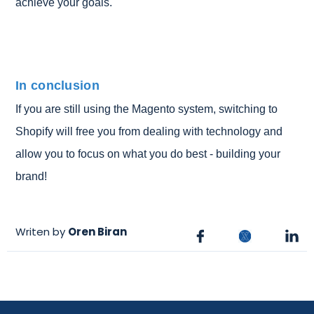
achieve your goals.
In conclusion
If you are still using the Magento system, switching to
Shopify will free you from dealing with technology and
allow you to focus on what you do best - building your
brand!
Writen by
Oren Biran