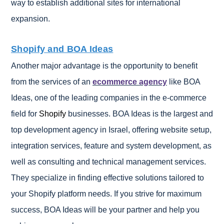
way to establish additional sites for international
expansion.
Shopify and BOA Ideas
Another major advantage is the opportunity to benefit
from the services of an
ecommerce agency
like BOA
Ideas, one of the leading companies in the e-commerce
field for
Shopify
businesses. BOA Ideas is the largest and
top development agency in Israel, offering website setup,
integration services, feature and system development, as
well as consulting and technical management services.
They specialize in finding effective solutions tailored to
your Shopify platform needs. If you strive for maximum
success, BOA Ideas will be your partner and help you