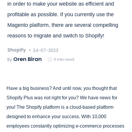
in order to make your website as efficient and
profitable as possible. If you currently use the
Magento platform, there are several compelling
reasons to migrate and switch to Shopify!
Shopify
24-07-2023
Oren Biran
By
3 min read
Have a big business? And until now, you thought that
Shopify Plus was not right for you? We have news for
you! The Shopify platform is a cloud-based platform
designed to enhance your success. With 10,000
employees constantly optimizing e-commerce processes