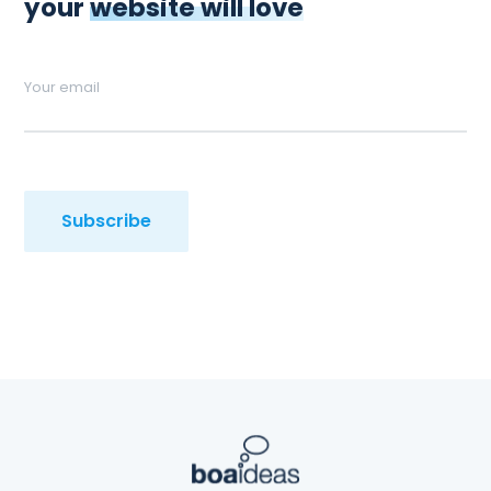
your
website will love
Your email
Subscribe