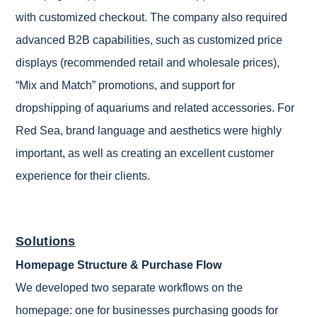
with customized checkout. The company also required
advanced B2B capabilities, such as customized price
displays (recommended retail and wholesale prices),
“Mix and Match” promotions, and support for
dropshipping of aquariums and related accessories. For
Red Sea, brand language and aesthetics were highly
important, as well as creating an excellent customer
experience for their clients.
Solutions
Homepage Structure & Purchase Flow
We developed two separate workflows on the
homepage: one for businesses purchasing goods for