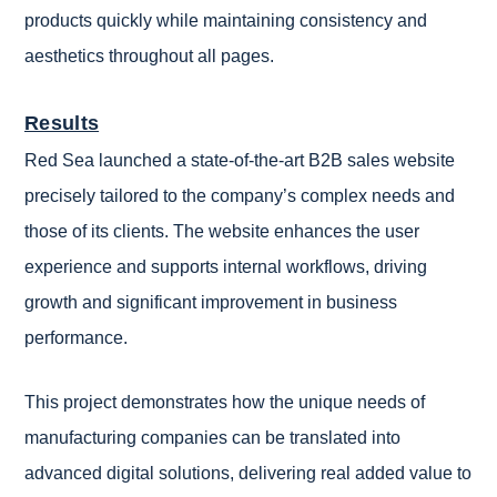
products quickly while maintaining consistency and
aesthetics throughout all pages.
Results
Red Sea launched a state-of-the-art B2B sales website
precisely tailored to the company’s complex needs and
those of its clients. The website enhances the user
experience and supports internal workflows, driving
growth and significant improvement in business
performance.
This project demonstrates how the unique needs of
manufacturing companies can be translated into
advanced digital solutions, delivering real added value to