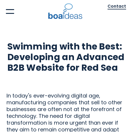
Contact
Swimming with the Best:
Developing an Advanced
B2B Website for Red Sea
In today's ever-evolving digital age,
manufacturing companies that sell to other
businesses are often not at the forefront of
technology. The need for digital
transformation is more urgent than ever if
they aim to remain competitive and adapt