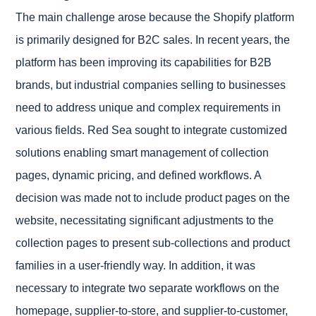
The main challenge arose because the Shopify platform
is primarily designed for B2C sales. In recent years, the
platform has been improving its capabilities for B2B
brands, but industrial companies selling to businesses
need to address unique and complex requirements in
various fields.
Red Sea sought to integrate customized
solutions enabling smart management of collection
pages, dynamic pricing, and defined workflows. A
decision was made not to include product pages on the
website, necessitating significant adjustments to the
collection pages to present sub-collections and product
families in a user-friendly way. In addition, it was
necessary to integrate two separate workflows on the
homepage, supplier-to-store, and supplier-to-customer,