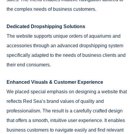
the complex needs of business customers.
Dedicated Dropshipping Solutions
The website supports unique orders of aquariums and
accessories through an advanced dropshipping system
specifically adapted to the needs of business clients and
their end consumers.
Enhanced Visuals & Customer Experience
We placed special emphasis on designing a website that
reflects Red Sea’s brand values of quality and
professionalism. The result is a carefully crafted design
that offers a smooth, intuitive user experience. It enables
business customers to navigate easily and find relevant