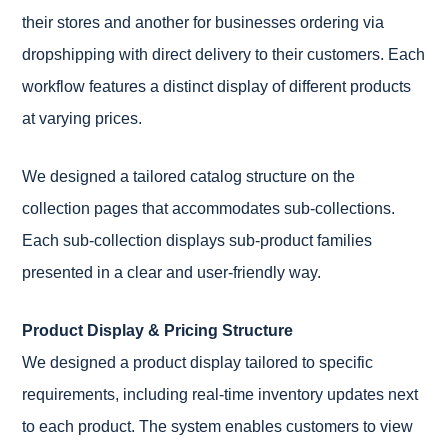
their stores and another for businesses ordering via
dropshipping with direct delivery to their customers. Each
workflow features a distinct display of different products
at varying prices.
We designed a tailored catalog structure on the
collection pages that accommodates sub-collections.
Each sub-collection displays sub-product families
presented in a clear and user-friendly way.
Product Display & Pricing Structure
We designed a product display tailored to specific
requirements, including real-time inventory updates next
to each product. The system enables customers to view