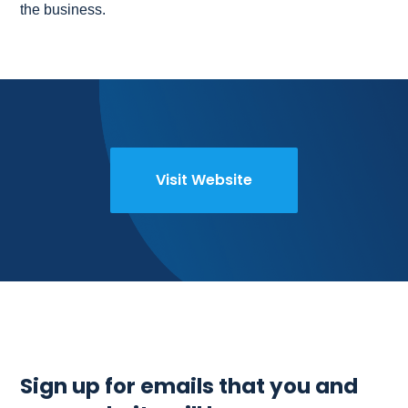
the business.
Visit Website
Sign up for emails that you and