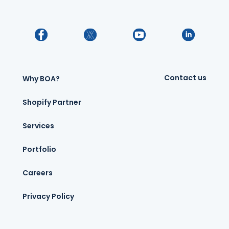
Contact us
Why BOA?
Shopify Partner
Services
Portfolio
Careers
Privacy Policy