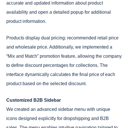
accurate and updated information about product
availability and open a detailed popup for additional
product information.
Products display dual pricing: recommended retail price
and wholesale price. Additionally, we implemented a
“Mix and Match” promotion feature, allowing the company
to define discount percentages for collections. The
interface dynamically calculates the final price of each
product based on the selected discount.
Customized B2B Sidebar
We created an advanced sidebar menu with unique
icons designed explicitly for dropshipping and B2B
sales. The menu enables intuitive navigation tailored to