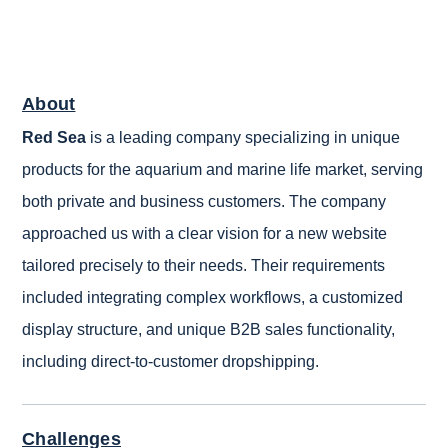
About
Red Sea
is a leading company specializing in unique
products for the aquarium and marine life market, serving
both private and business customers. The company
approached us with a clear vision for a new website
tailored precisely to their needs. Their requirements
included integrating complex workflows, a customized
display structure, and unique B2B sales functionality,
including direct-to-customer dropshipping.
Challenges