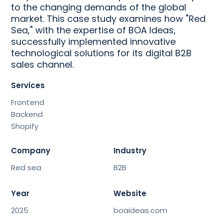
to the changing demands of the global
market. This case study examines how "Red
Sea," with the expertise of BOA Ideas,
successfully implemented innovative
technological solutions for its digital B2B
sales channel.
Services
Frontend
Backend
Shopify
Company
Industry
Red sea
B2B
Year
Website
2025
boaideas.com